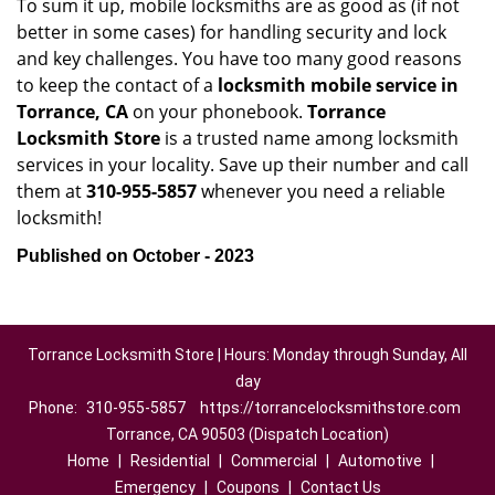
To sum it up, mobile locksmiths are as good as (if not
better in some cases) for handling security and lock
and key challenges. You have too many good reasons
to keep the contact of a
locksmith mobile service in
Torrance, CA
on your phonebook.
Torrance
Locksmith Store
is a trusted name among locksmith
services in your locality. Save up their number and call
them at
310-955-5857
whenever you need a reliable
locksmith!
Published on October - 2023
Torrance Locksmith Store | Hours: Monday through Sunday, All
day
Phone:
310-955-5857
https://torrancelocksmithstore.com
Torrance, CA 90503 (Dispatch Location)
Home
|
Residential
|
Commercial
|
Automotive
|
Emergency
|
Coupons
|
Contact Us