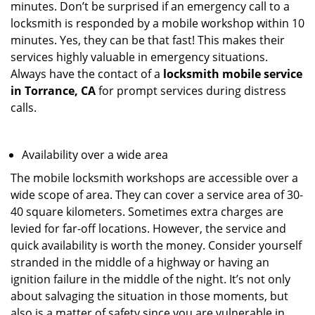
minutes. Don’t be surprised if an emergency call to a
locksmith is responded by a mobile workshop within 10
minutes. Yes, they can be that fast! This makes their
services highly valuable in emergency situations.
Always have the contact of a
locksmith mobile service
in Torrance, CA
for prompt services during distress
calls.
Availability over a wide area
The mobile locksmith workshops are accessible over a
wide scope of area. They can cover a service area of 30-
40 square kilometers. Sometimes extra charges are
levied for far-off locations. However, the service and
quick availability is worth the money. Consider yourself
stranded in the middle of a highway or having an
ignition failure in the middle of the night. It’s not only
about salvaging the situation in those moments, but
also is a matter of safety since you are vulnerable in