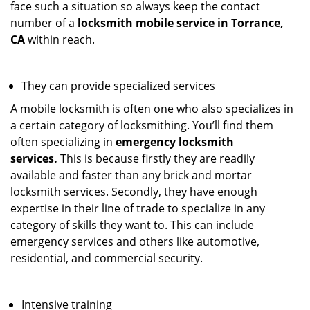
face such a situation so always keep the contact
number of a
locksmith mobile service in Torrance,
CA
within reach.
They can provide specialized services
A mobile locksmith is often one who also specializes in
a certain category of locksmithing. You’ll find them
often specializing in
emergency locksmith
services.
This is because firstly they are readily
available and faster than any brick and mortar
locksmith services. Secondly, they have enough
expertise in their line of trade to specialize in any
category of skills they want to. This can include
emergency services and others like automotive,
residential, and commercial security.
Intensive training