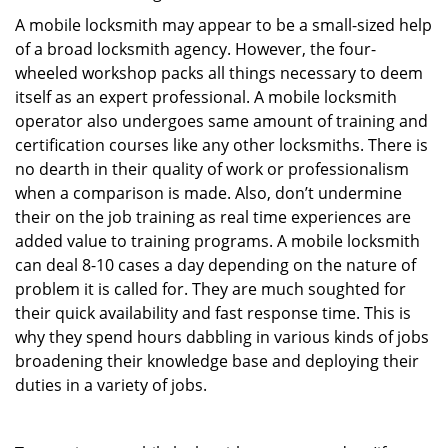
A mobile locksmith may appear to be a small-sized help
of a broad locksmith agency. However, the four-
wheeled workshop packs all things necessary to deem
itself as an expert professional. A mobile locksmith
operator also undergoes same amount of training and
certification courses like any other locksmiths. There is
no dearth in their quality of work or professionalism
when a comparison is made. Also, don’t undermine
their on the job training as real time experiences are
added value to training programs. A mobile locksmith
can deal 8-10 cases a day depending on the nature of
problem it is called for. They are much soughted for
their quick availability and fast response time. This is
why they spend hours dabbling in various kinds of jobs
broadening their knowledge base and deploying their
duties in a variety of jobs.