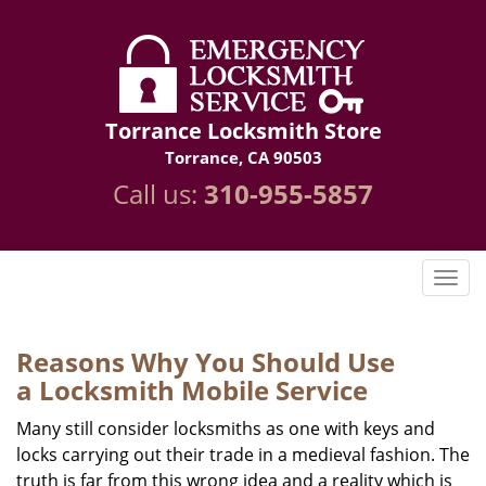
Torrance Locksmith Store
Torrance, CA 90503
Call us:
310-955-5857
Reasons Why You Should Use
a
Locksmith Mobile Service
Many still consider locksmiths as one with keys and
locks carrying out their trade in a medieval fashion. The
truth is far from this wrong idea and a reality which is