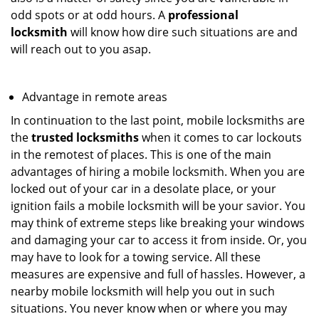
odd spots or at odd hours. A
professional
locksmith
will know how dire such situations are and
will reach out to you asap.
Advantage in remote areas
In continuation to the last point, mobile locksmiths are
the
trusted locksmiths
when it comes to car lockouts
in the remotest of places. This is one of the main
advantages of hiring a mobile locksmith. When you are
locked out of your car in a desolate place, or your
ignition fails a mobile locksmith will be your savior. You
may think of extreme steps like breaking your windows
and damaging your car to access it from inside. Or, you
may have to look for a towing service. All these
measures are expensive and full of hassles. However, a
nearby mobile locksmith will help you out in such
situations. You never know when or where you may