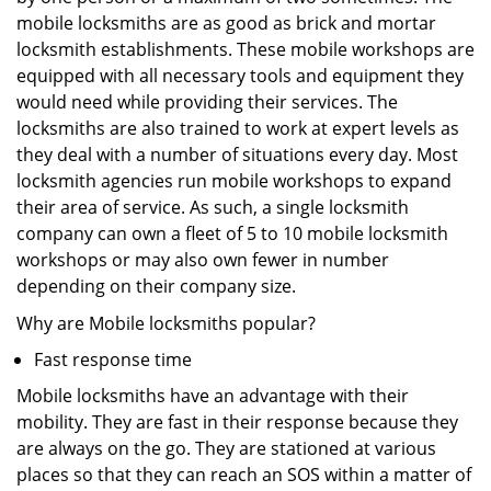
mobile locksmiths are as good as brick and mortar
locksmith establishments. These mobile workshops are
equipped with all necessary tools and equipment they
would need while providing their services. The
locksmiths are also trained to work at expert levels as
they deal with a number of situations every day. Most
locksmith agencies run mobile workshops to expand
their area of service. As such, a single locksmith
company can own a fleet of 5 to 10 mobile locksmith
workshops or may also own fewer in number
depending on their company size.
Why are Mobile locksmiths popular?
Fast response time
Mobile locksmiths have an advantage with their
mobility. They are fast in their response because they
are always on the go. They are stationed at various
places so that they can reach an SOS within a matter of